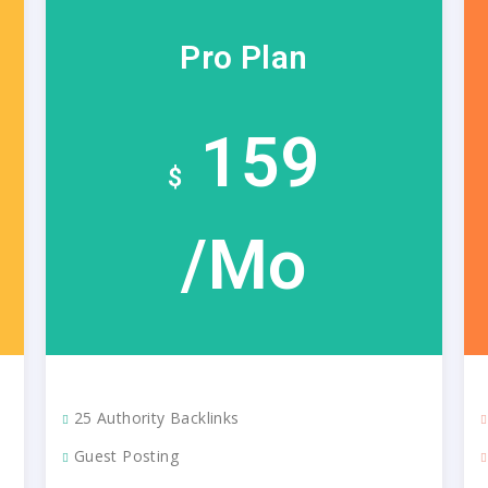
Pro Plan
159
$
/Mo
25 Authority Backlinks
Guest Posting