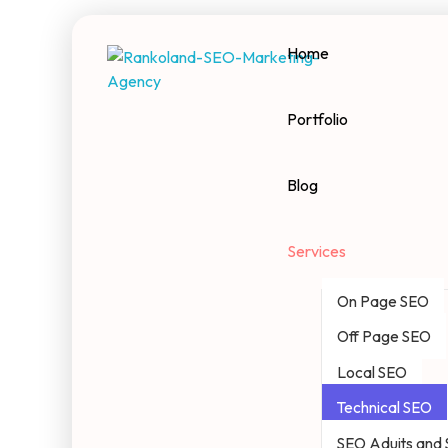
Home
Rankoland
Seo Marketing Agency
Portfolio
Blog
Services
On Page SEO
Off Page SEO
Local SEO
Technical SEO
SEO Aduits and 