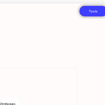
Tools
Strategies