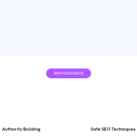
building a st
organic visib
sustainable t
Show
WHY CHOOSE US
Rankola
 Choose
Authority Building
Safe SEO Techniques