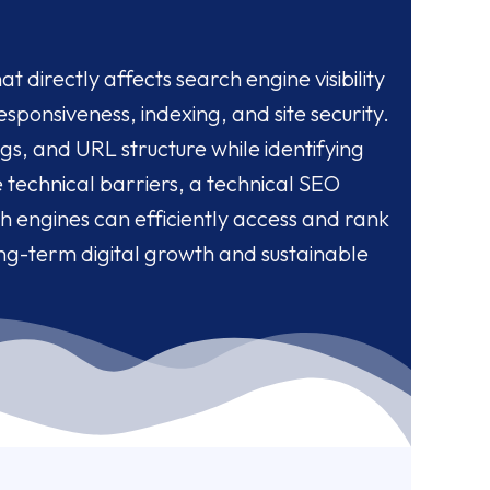
t directly affects search engine visibility
sponsiveness, indexing, and site security.
s, and URL structure while identifying
e technical barriers, a technical SEO
h engines can efficiently access and rank
ong-term digital growth and sustainable