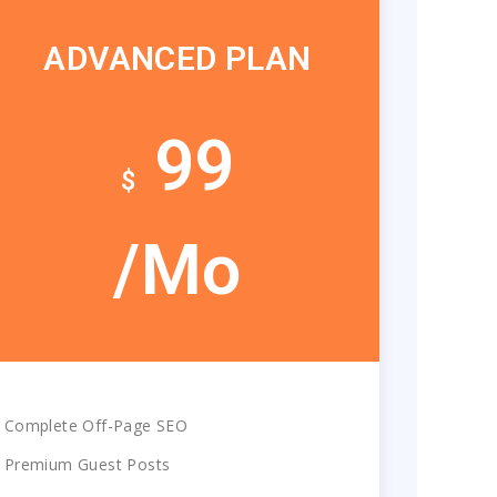
ADVANCED PLAN
99
$
/Mo
Complete Off-Page SEO
Premium Guest Posts