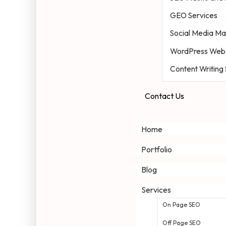
GEO Services
Social Media Ma
WordPress Webs
Content Writing
Contact Us
Home
Portfolio
Blog
Services
On Page SEO
Off Page SEO