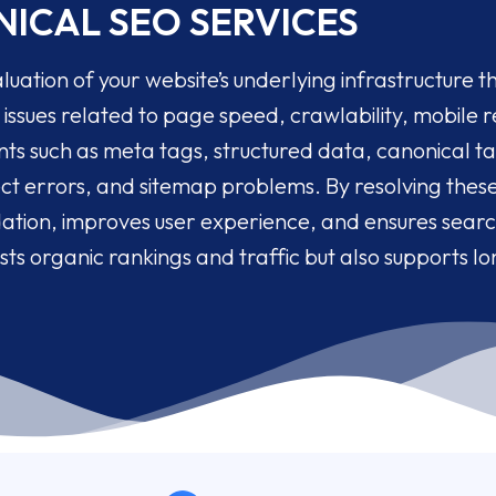
ICAL SEO SERVICES
luation of your website’s underlying infrastructure tha
issues related to page speed, crawlability, mobile re
s such as meta tags, structured data, canonical tag
rect errors, and sitemap problems. By resolving thes
dation, improves user experience, and ensures searc
sts organic rankings and traffic but also supports l