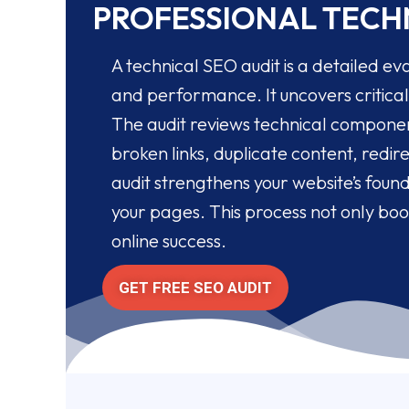
PROFESSIONAL TECHN
A technical SEO audit is a detailed eva
and performance. It uncovers critical 
The audit reviews technical component
broken links, duplicate content, redi
audit strengthens your website’s foun
your pages. This process not only boo
online success.
GET FREE SEO AUDIT