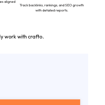
es aligned
Track backlinks, rankings, and SEO growth
with detailed reports.
y work with crafto.
EO
Packages