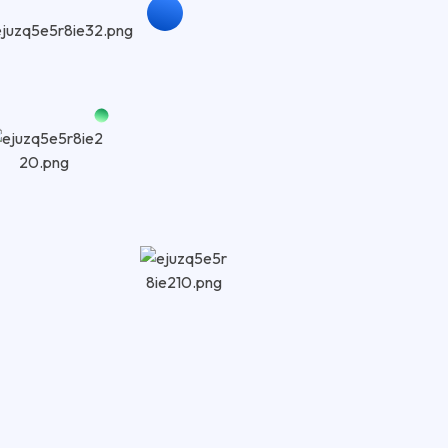
ABOUT US
Trust
Exper
Websi
At Rankoland
performance
built for lo
website struc
speed, and re
engine ranki
We use ethic
indexability
engines can 