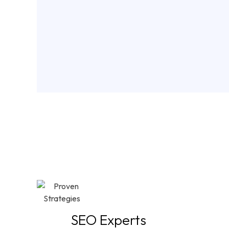
Why
SEO Experts