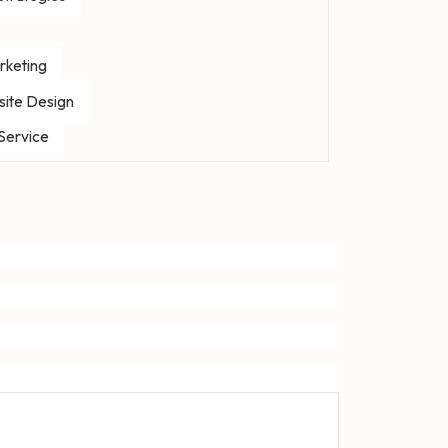
rketing
ite Design
 Service