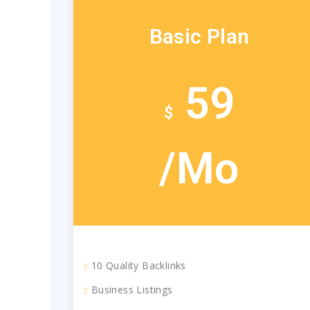
Basic Plan
59
$
/Mo
10 Quality Backlinks
Business Listings