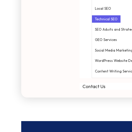
Local SEO
Technical SEO
SEO Aduits and Strate
GEO Services
Social Media Marketin
WordPress Website D
Content Writing Servi
Contact Us