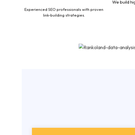
We build hi
Experienced SEO professionals with proven
link-building strategies.
Afford