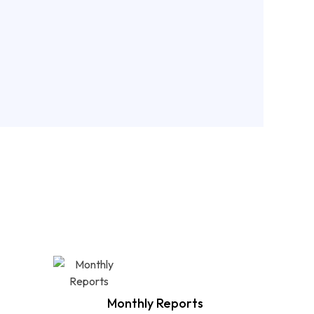
rong technical foundation, we help increase
ility, enhance user experience, and drive
raffic growth.
 More
nd ?
Monthly Reports