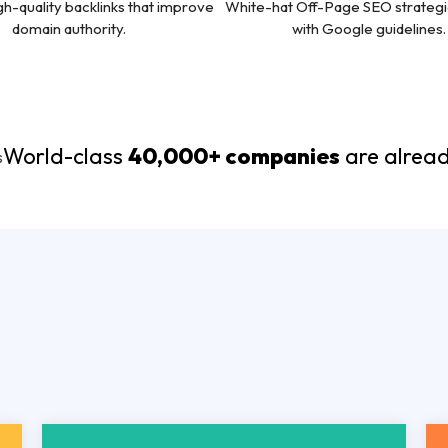
gh-quality backlinks that improve
White-hat Off-Page SEO strategi
domain authority.
with Google guidelines.
World-class
40,000+ companies
are alread
Technical-S
able