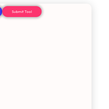
Submit Tool