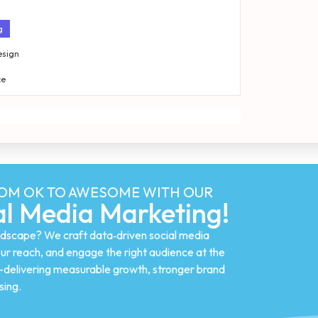
g
esign
ce
ROM OK TO AWESOME WITH OUR
l Media Marketing!
landscape? We craft data‑driven social media
ur reach, and engage the right audience at the
n—delivering measurable growth, stronger brand
sing.