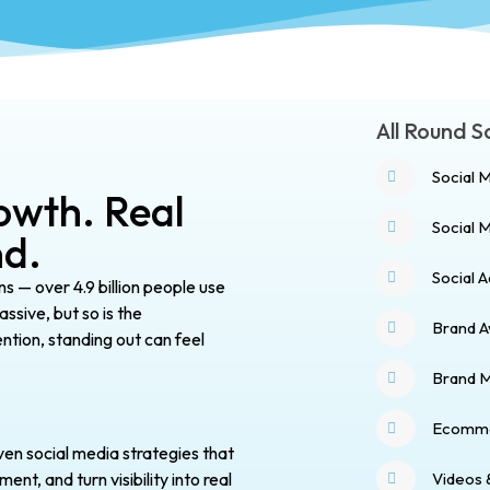
All Round 
Social 
owth. Real
Social
nd.
Social 
ns — over 4.9 billion people use
ssive, but so is the
Brand 
ention, standing out can feel
Brand 
Ecomme
ven social media strategies that
Videos 
t, and turn visibility into real