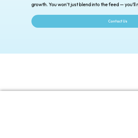
growth. You won’t just blend into the feed — you’ll r
Contact Us