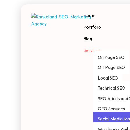
Home
Portfolio
Rankoland
Seo Marketing Agency
Blog
Services
On Page SEO
Off Page SEO
Local SEO
Technical SEO
SEO Aduits and 
GEO Services
Social Media Ma
WordPress Webs