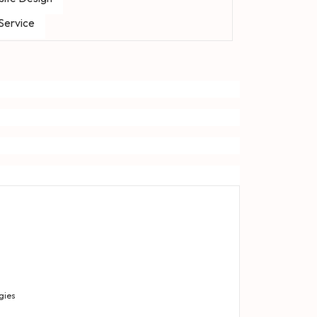
 Service
gies