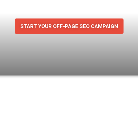
 Build
Stronge
START YOUR OFF-PAGE SEO CAMPAIGN
wesome analytics together.
Ge