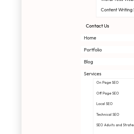
Content Writing
Contact Us
Home
Portfolio
Blog
Services
On Page SEO
Off Page SEO
Local SEO
Technical SEO
SEO Aduits and Strate