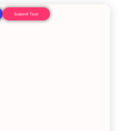
Submit Tool