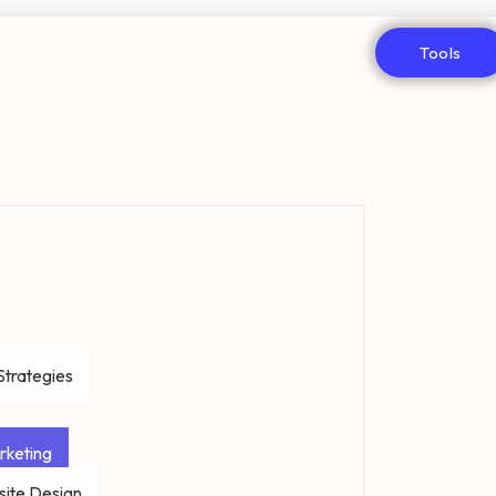
Tools
Strategies
rketing
ite Design