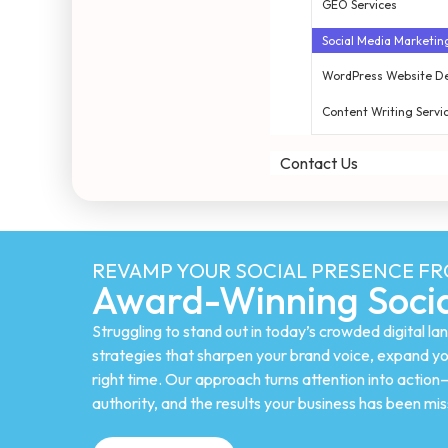
GEO Services
Social Media Marketin
WordPress Website D
Content Writing Servi
Contact Us
REVAMP YOUR SOCIAL PRESENCE F
Award-Winning Socia
Struggling to stand out in today’s crowded digital 
strategies that sharpen your brand voice, expand yo
right time. Our approach turns attention into actio
authority, and the results your business has been mis