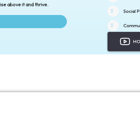
ise above it and thrive.
Social 
Commun
HO