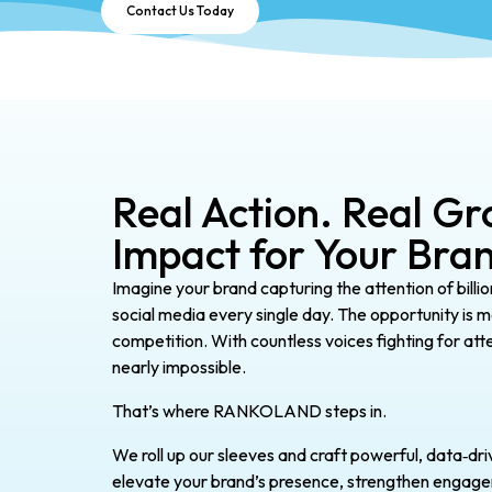
Contact Us Today
Real Action. Real Gr
Impact for Your Bra
Imagine your brand capturing the attention of billio
social media every single day. The opportunity is ma
competition. With countless voices fighting for att
nearly impossible.
That’s where RANKOLAND steps in.
We roll up our sleeves and craft powerful, data‑dri
elevate your brand’s presence, strengthen engagemen