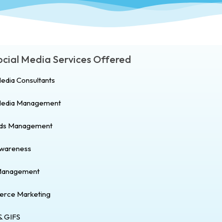
Social Media Services Offered
Media Consultants
 Media Management
Ads Management
Awareness
Management
rce Marketing
& GIFS