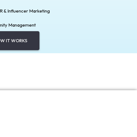
PR & Influencer Marketing
ity Management
W IT WORKS
Explore Services